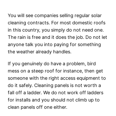
You will see companies selling regular solar
cleaning contracts. For most domestic roofs
in this country, you simply do not need one.
The rain is free and it does the job. Do not let
anyone talk you into paying for something
the weather already handles.
If you genuinely do have a problem, bird
mess on a steep roof for instance, then get
someone with the right access equipment to
do it safely. Cleaning panels is not worth a
fall off a ladder. We do not work off ladders
for installs and you should not climb up to
clean panels off one either.