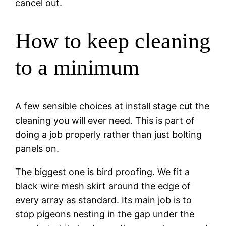
cancel out.
How to keep cleaning
to a minimum
A few sensible choices at install stage cut the
cleaning you will ever need. This is part of
doing a job properly rather than just bolting
panels on.
The biggest one is bird proofing. We fit a
black wire mesh skirt around the edge of
every array as standard. Its main job is to
stop pigeons nesting in the gap under the