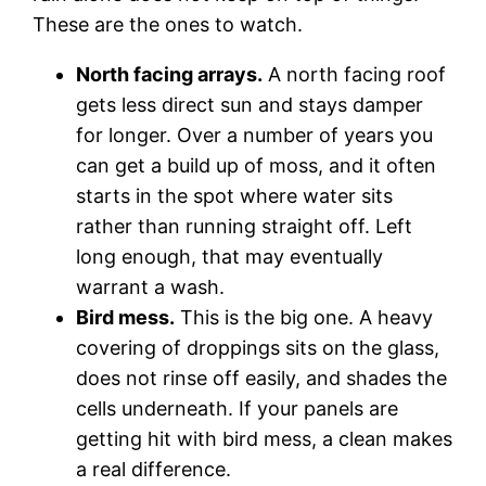
These are the ones to watch.
North facing arrays.
A north facing roof
gets less direct sun and stays damper
for longer. Over a number of years you
can get a build up of moss, and it often
starts in the spot where water sits
rather than running straight off. Left
long enough, that may eventually
warrant a wash.
Bird mess.
This is the big one. A heavy
covering of droppings sits on the glass,
does not rinse off easily, and shades the
cells underneath. If your panels are
getting hit with bird mess, a clean makes
a real difference.