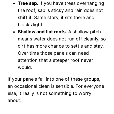
Tree sap.
If you have trees overhanging
the roof, sap is sticky and rain does not
shift it. Same story, it sits there and
blocks light.
Shallow and flat roofs.
A shallow pitch
means water does not run off cleanly, so
dirt has more chance to settle and stay.
Over time those panels can need
attention that a steeper roof never
would.
If your panels fall into one of these groups,
an occasional clean is sensible. For everyone
else, it really is not something to worry
about.