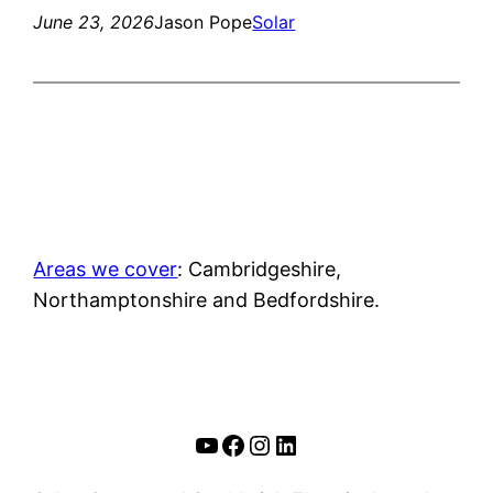
June 23, 2026
Jason Pope
Solar
Areas we cover
: Cambridgeshire,
Northamptonshire and Bedfordshire.
YouTube
Facebook
Instagram
LinkedIn