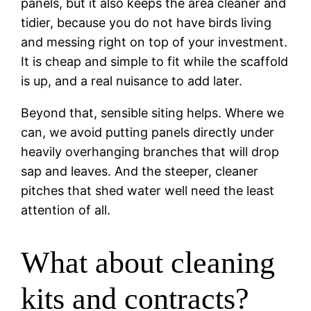
panels, but it also keeps the area cleaner and
tidier, because you do not have birds living
and messing right on top of your investment.
It is cheap and simple to fit while the scaffold
is up, and a real nuisance to add later.
Beyond that, sensible siting helps. Where we
can, we avoid putting panels directly under
heavily overhanging branches that will drop
sap and leaves. And the steeper, cleaner
pitches that shed water well need the least
attention of all.
What about cleaning
kits and contracts?