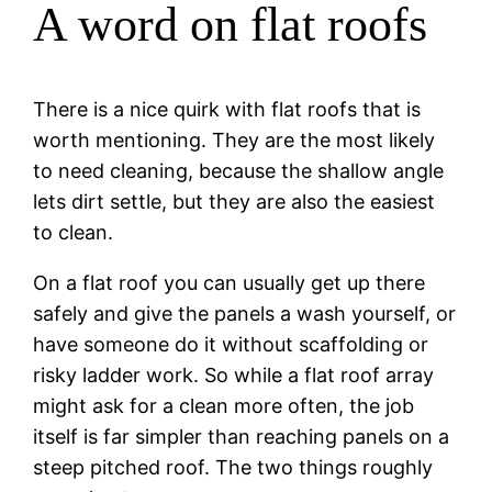
A word on flat roofs
There is a nice quirk with flat roofs that is
worth mentioning. They are the most likely
to need cleaning, because the shallow angle
lets dirt settle, but they are also the easiest
to clean.
On a flat roof you can usually get up there
safely and give the panels a wash yourself, or
have someone do it without scaffolding or
risky ladder work. So while a flat roof array
might ask for a clean more often, the job
itself is far simpler than reaching panels on a
steep pitched roof. The two things roughly