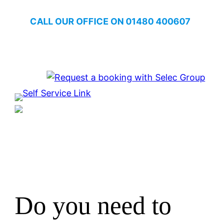
Skip
CALL OUR OFFICE ON
01480 400607
to
content
One Home. One System.
Do you need to