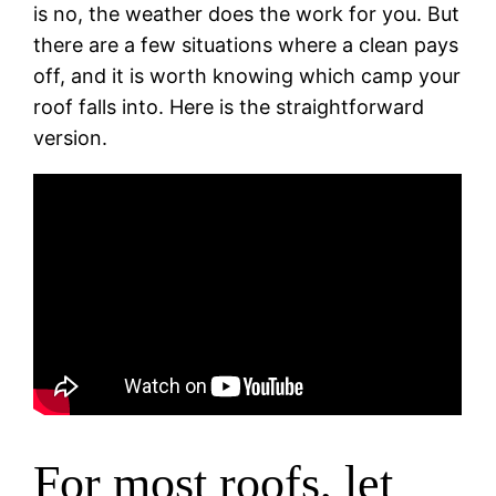
is no, the weather does the work for you. But
there are a few situations where a clean pays
off, and it is worth knowing which camp your
roof falls into. Here is the straightforward
version.
For most roofs, let