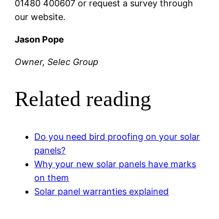
01480 400607 or request a survey through
our website.
Jason Pope
Owner, Selec Group
Related reading
Do you need bird proofing on your solar
panels?
Why your new solar panels have marks
on them
Solar panel warranties explained