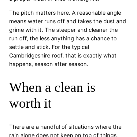
The pitch matters here. A reasonable angle
means water runs off and takes the dust and
grime with it. The steeper and cleaner the
run off, the less anything has a chance to
settle and stick. For the typical
Cambridgeshire roof, that is exactly what
happens, season after season.
When a clean is
worth it
There are a handful of situations where the
rain alone does not keep on top of things.