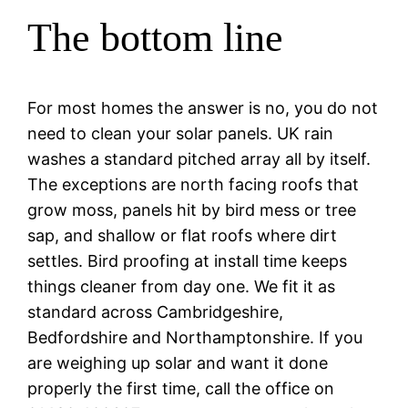
The bottom line
For most homes the answer is no, you do not
need to clean your solar panels. UK rain
washes a standard pitched array all by itself.
The exceptions are north facing roofs that
grow moss, panels hit by bird mess or tree
sap, and shallow or flat roofs where dirt
settles. Bird proofing at install time keeps
things cleaner from day one. We fit it as
standard across Cambridgeshire,
Bedfordshire and Northamptonshire. If you
are weighing up solar and want it done
properly the first time, call the office on