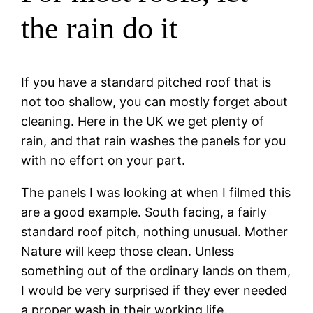
the rain do it
If you have a standard pitched roof that is
not too shallow, you can mostly forget about
cleaning. Here in the UK we get plenty of
rain, and that rain washes the panels for you
with no effort on your part.
The panels I was looking at when I filmed this
are a good example. South facing, a fairly
standard roof pitch, nothing unusual. Mother
Nature will keep those clean. Unless
something out of the ordinary lands on them,
I would be very surprised if they ever needed
a proper wash in their working life.