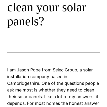
clean your solar
panels?
I am Jason Pope from Selec Group, a solar
installation company based in
Cambridgeshire. One of the questions people
ask me most is whether they need to clean
their solar panels. Like a lot of my answers, it
depends. For most homes the honest answer