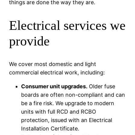
things are done the way they are.
Electrical services we
provide
We cover most domestic and light
commercial electrical work, including:
Consumer unit upgrades.
Older fuse
boards are often non-compliant and can
be a fire risk. We upgrade to modern
units with full RCD and RCBO
protection, issued with an Electrical
Installation Certificate.