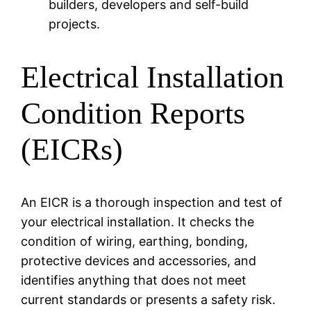
builders, developers and self-build
projects.
Electrical Installation
Condition Reports
(EICRs)
An EICR is a thorough inspection and test of
your electrical installation. It checks the
condition of wiring, earthing, bonding,
protective devices and accessories, and
identifies anything that does not meet
current standards or presents a safety risk.