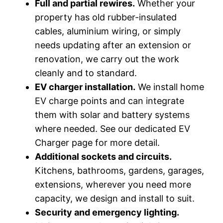
Full and partial rewires.
Whether your
property has old rubber-insulated
cables, aluminium wiring, or simply
needs updating after an extension or
renovation, we carry out the work
cleanly and to standard.
EV charger installation.
We install home
EV charge points and can integrate
them with solar and battery systems
where needed. See our dedicated EV
Charger page for more detail.
Additional sockets and circuits.
Kitchens, bathrooms, gardens, garages,
extensions, wherever you need more
capacity, we design and install to suit.
Security and emergency lighting.