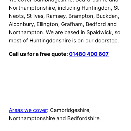
Northamptonshire, including Huntingdon, St
Neots, St Ives, Ramsey, Brampton, Buckden,
Alconbury, Ellington, Grafham, Bedford and
Northampton. We are based in Spaldwick, so
most of Huntingdonshire is on our doorstep.
Call us for a free quote:
01480 400 607
Areas we cover
: Cambridgeshire,
Northamptonshire and Bedfordshire.