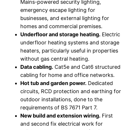
Mains-powered security lighting,
emergency escape lighting for
businesses, and external lighting for
homes and commercial premises.
Underfloor and storage heating.
Electric
underfloor heating systems and storage
heaters, particularly useful in properties
without gas central heating.
Data cabling.
Cat5e and Cat6 structured
cabling for home and office networks.
Hot tub and garden power.
Dedicated
circuits, RCD protection and earthing for
outdoor installations, done to the
requirements of BS 7671 Part 7.
New build and extension wiring.
First
and second fix electrical work for