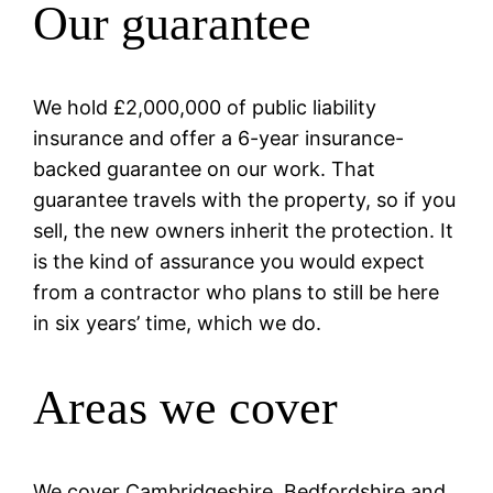
Our guarantee
We hold £2,000,000 of public liability
insurance and offer a 6-year insurance-
backed guarantee on our work. That
guarantee travels with the property, so if you
sell, the new owners inherit the protection. It
is the kind of assurance you would expect
from a contractor who plans to still be here
in six years’ time, which we do.
Areas we cover
We cover Cambridgeshire, Bedfordshire and