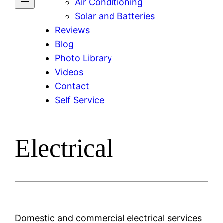
Air Conditioning
Solar and Batteries
Reviews
Blog
Photo Library
Videos
Contact
Self Service
Electrical
Domestic and commercial electrical services