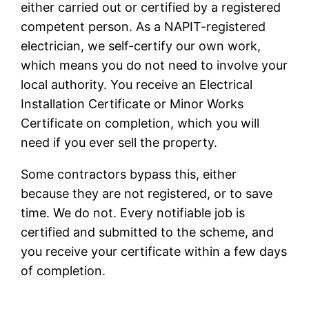
either carried out or certified by a registered
competent person. As a NAPIT-registered
electrician, we self-certify our own work,
which means you do not need to involve your
local authority. You receive an Electrical
Installation Certificate or Minor Works
Certificate on completion, which you will
need if you ever sell the property.
Some contractors bypass this, either
because they are not registered, or to save
time. We do not. Every notifiable job is
certified and submitted to the scheme, and
you receive your certificate within a few days
of completion.