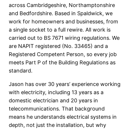
across Cambridgeshire, Northamptonshire
and Bedfordshire. Based in Spaldwick, we
work for homeowners and businesses, from
a single socket to a full rewire. All work is
carried out to BS 7671 wiring regulations. We
are NAPIT registered (No. 33465) and a
Registered Competent Person, so every job
meets Part P of the Building Regulations as
standard.
Jason has over 30 years’ experience working
with electricity, including 13 years as a
domestic electrician and 20 years in
telecommunications. That background
means he understands electrical systems in
depth, not just the installation, but why