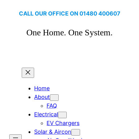
Skip
CALL OUR OFFICE ON
01480 400607
to
content
One Home. One System.
Click to make a booking
Home
About
FAQ
Electrical
EV Chargers
Solar & Aircon