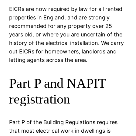
EICRs are now required by law for all rented
properties in England, and are strongly
recommended for any property over 25
years old, or where you are uncertain of the
history of the electrical installation. We carry
out EICRs for homeowners, landlords and
letting agents across the area.
Part P and NAPIT
registration
Part P of the Building Regulations requires
that most electrical work in dwellings is